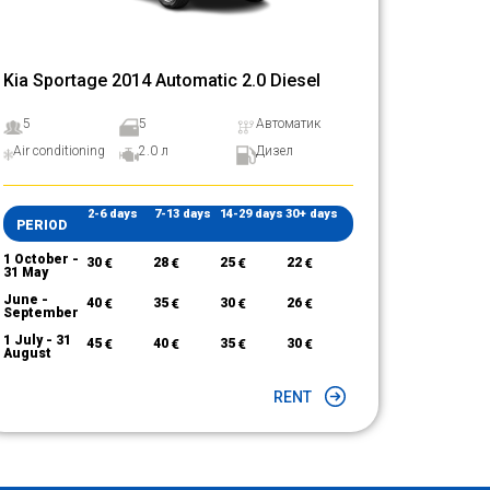
Kia Sportage 2014 Automatic 2.0 Diesel
5
5
Автоматик
Air conditioning
2.0 л
Дизел
2-6 days
7-13 days
14-29 days
30+ days
PERIOD
1 October -
30
€
28
€
25
€
22
€
31 May
June -
40
€
35
€
30
€
26
€
September
1 July - 31
45
€
40
€
35
€
30
€
August
RENT