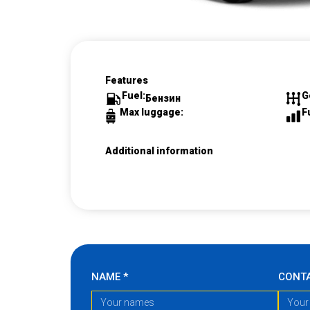
Features
Fuel:
G
Бензин
Max luggage:
F
Additional information
NAME
*
CONT