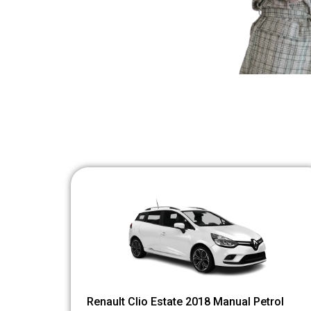
Renault Clio Estate 2018 Manual Petrol