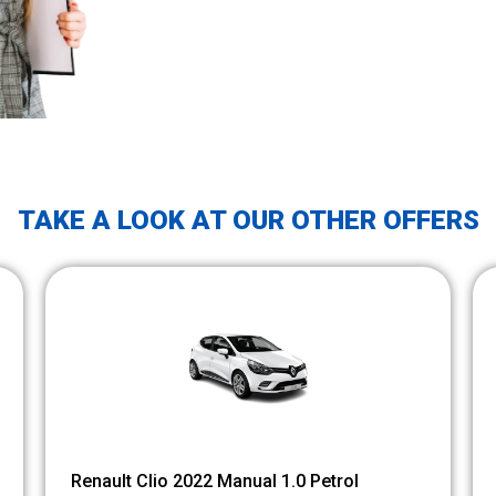
TAKE A LOOK AT OUR OTHER OFFERS
Renault Clio 2022 Manual 1.0 Petrol