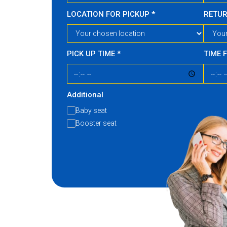
LOCATION FOR PICKUP
*
RETU
PICK UP TIME
*
TIME 
Additional
Baby seat
Booster seat