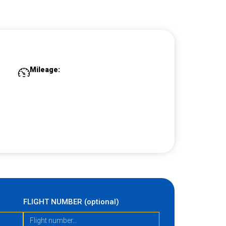
Mileage:
FLIGHT NUMBER (optional)