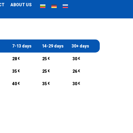
CT
ABOUT US
7-13 days
14-29 days
30+ days
€
€
€
28
25
30
€
€
€
35
25
26
€
€
€
40
35
30