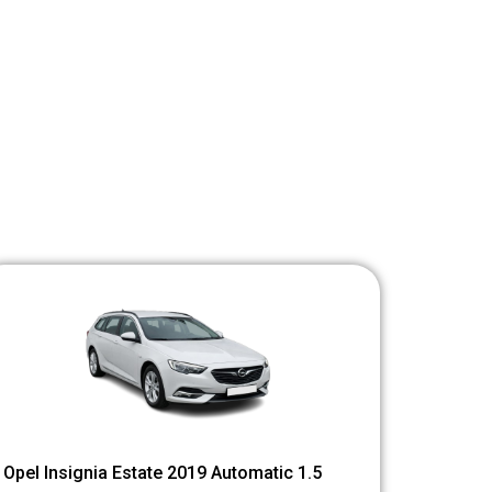
Opel Insignia Estate 2019 Automatic 1.5