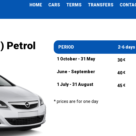
HOME
CARS
TERMS
TRANSFERS
CONTA
) Petrol
PERIOD
2-6 days
1 October - 31 May
€
30
June - September
€
40
1 July - 31 August
€
45
* prices are for one day