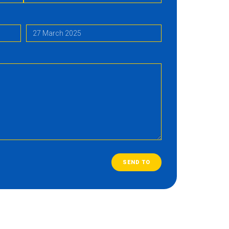
SEND TO