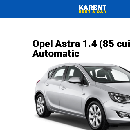
Opel Astra 1.4 (85 cui
Automatic