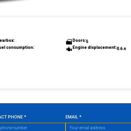
earbox:
Doors:
5
uel consumption:
Engine displacement:
0.6 л
ACT PHONE
*
EMAIL
*