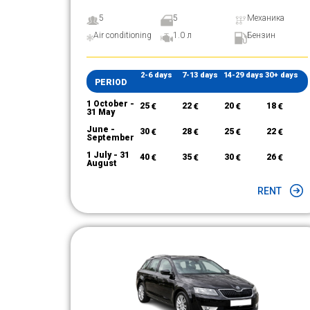
5
5
Механика
Air conditioning
1.0 л
Бензин
2-6 days
7-13 days
14-29 days
30+ days
PERIOD
1 October -
25
€
22
€
20
€
18
€
31 May
June -
30
€
28
€
25
€
22
€
September
1 July - 31
40
€
35
€
30
€
26
€
August
RENT