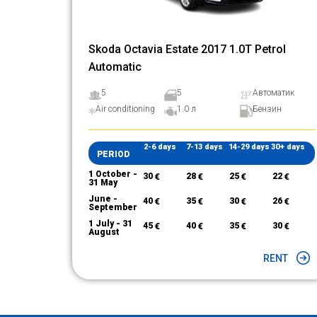
Skoda Octavia Estate 2017 1.0T Petrol
Automatic
5
5
Автоматик
Air conditioning
1.0 л
Бензин
2-6 days
7-13 days
14-29 days
30+ days
PERIOD
1 October -
30
€
28
€
25
€
22
€
31 May
June -
40
€
35
€
30
€
26
€
September
1 July - 31
45
€
40
€
35
€
30
€
August
RENT