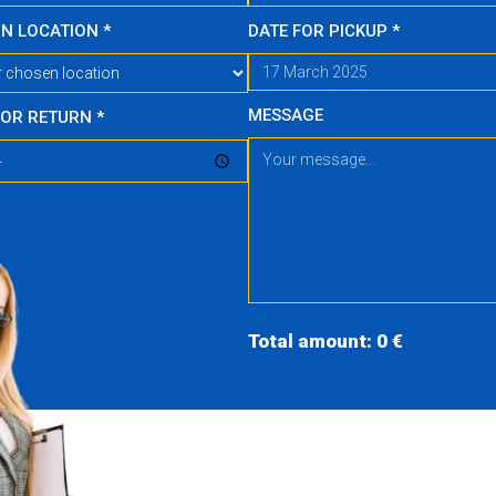
RN LOCATION
*
DATE FOR PICKUP
*
MESSAGE
FOR RETURN
*
Total amount: 0 €