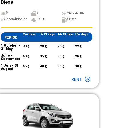
Diese
5
5
Автоматик
Air conditioning
1.5 л
Дизел
2-6 days
7-13 days
14-29 days
30+ days
PERIOD
1 October -
30
€
28
€
25
€
22
€
31 May
June -
40
€
35
€
30
€
26
€
September
1 July - 31
45
€
40
€
35
€
30
€
August
RENT