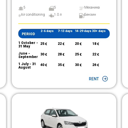
5
5
Механика
Air conditioning
1.0 л
Бензин
2-6 days
7-13 days
14-29 days
30+ days
PERIOD
1 October -
25
€
22
€
20
€
18
€
31 May
June -
30
€
28
€
25
€
22
€
September
1 July - 31
40
€
35
€
30
€
26
€
August
RENT