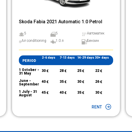
Skoda Fabia 2021 Automatic 1.0 Petrol
5
5
Автоматик
Air conditioning
1.0 л
Бензин
2-6 days
7-13 days
14-29 days
30+ days
PERIOD
1 October -
30
€
28
€
25
€
22
€
31 May
June -
40
€
35
€
30
€
26
€
September
1 July - 31
45
€
40
€
35
€
30
€
August
RENT